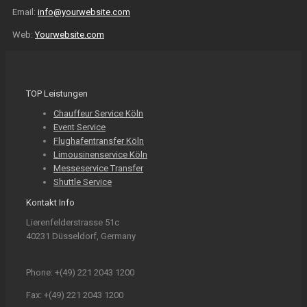
Email:
info@yourwebsite.com
Web:
Yourwebsite.com
TOP Leistungen
Chauffeur Service Köln
Event Service
Flughafentransfer Köln
Limousinenservice Köln
Messeservice Transfer
Shuttle Service
Kontakt Info
Lierenfelderstrasse 51c
40231 Düsseldorf, Germany
Phone: +(49) 221 2043 1200
Fax: +(49) 221 2043 1200