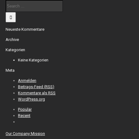
Neueste Kommentare
Archive
Kategorien
Keine Kategorien
Meta
Anmelden
Beitrags-Feed (
RSS
)
Kommentare als
RSS
WordPress.org
Popular
Recent
Our Company Mission