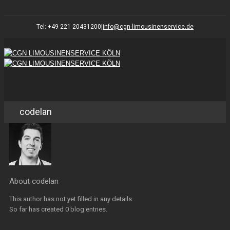
Tel: +49 221 20431200
|
info@cgn-limousinenservice.de
codelan
About
codelan
This author has not yet filled in any details.
So far has created 0 blog entries.