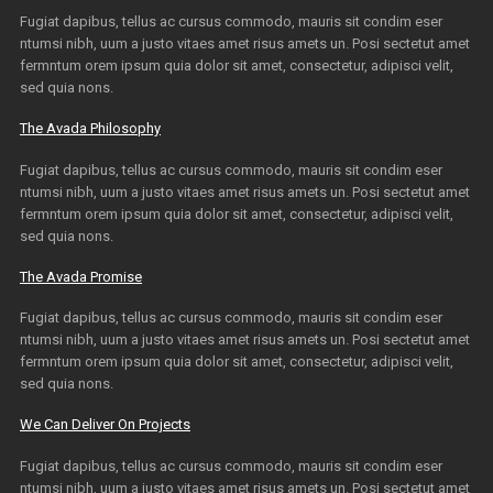
Fugiat dapibus, tellus ac cursus commodo, mauris sit condim eser
ntumsi nibh, uum a justo vitaes amet risus amets un. Posi sectetut amet
fermntum orem ipsum quia dolor sit amet, consectetur, adipisci velit,
sed quia nons.
The Avada Philosophy
Fugiat dapibus, tellus ac cursus commodo, mauris sit condim eser
ntumsi nibh, uum a justo vitaes amet risus amets un. Posi sectetut amet
fermntum orem ipsum quia dolor sit amet, consectetur, adipisci velit,
sed quia nons.
The Avada Promise
Fugiat dapibus, tellus ac cursus commodo, mauris sit condim eser
ntumsi nibh, uum a justo vitaes amet risus amets un. Posi sectetut amet
fermntum orem ipsum quia dolor sit amet, consectetur, adipisci velit,
sed quia nons.
We Can Deliver On Projects
Fugiat dapibus, tellus ac cursus commodo, mauris sit condim eser
ntumsi nibh, uum a justo vitaes amet risus amets un. Posi sectetut amet