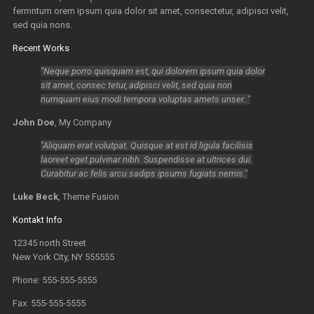
fermntum orem ipsum quia dolor sit amet, consectetur, adipisci velit,
sed quia nons.
Recent Works
Neque porro quisquam est, qui dolorem ipsum quia dolor
sit amet, consec tetur, adipisci velit, sed quia non
numquam eius modi tempora voluptas amets unser.
John Doe
,
My Company
Aliquam erat volutpat. Quisque at est id ligula facilisis
laoreet eget pulvinar nibh. Suspendisse at ultrices dui.
Curabitur ac felis arcu sadips ipsums fugiats nemis.
Luke Beck
,
Theme Fusion
Kontakt Info
12345 north Street
New York City, NY 555555
Phone: 555-555-5555
Fax: 555-555-5555